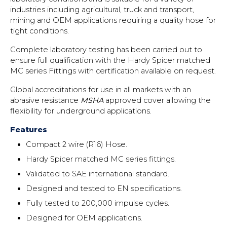
industries including agricultural, truck and transport,
mining and OEM applications requiring a quality hose for
tight conditions.
Complete laboratory testing has been carried out to
ensure full qualification with the Hardy Spicer matched
MC series Fittings with certification available on request.
Global accreditations for use in all markets with an
abrasive resistance
MSHA
approved cover allowing the
flexibility for underground applications.
Features
Compact 2 wire (R16) Hose.
Hardy Spicer matched MC series fittings.
Validated to SAE international standard.
Designed and tested to EN specifications.
Fully tested to 200,000 impulse cycles.
Designed for OEM applications.