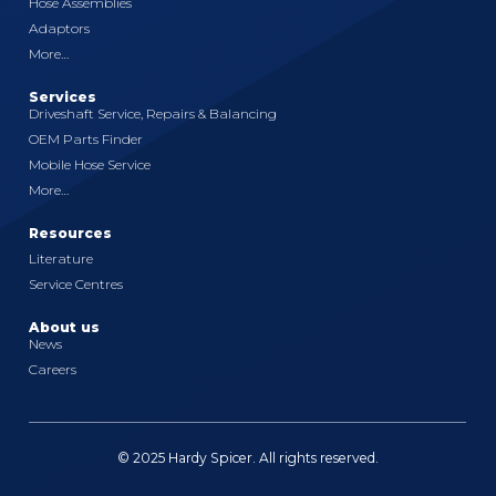
Hose Assemblies
Adaptors
More…
Services
Driveshaft Service, Repairs & Balancing
OEM Parts Finder
Mobile Hose Service
More…
Resources
Literature
Service Centres
About us
News
Careers
© 2025 Hardy Spicer. All rights reserved.