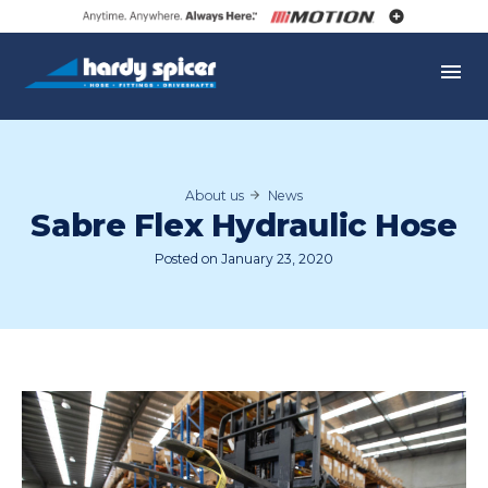
Skip
to
Hardy
content
Spicer
M
About us
News
Sabre Flex Hydraulic Hose
Posted on
January 23, 2020