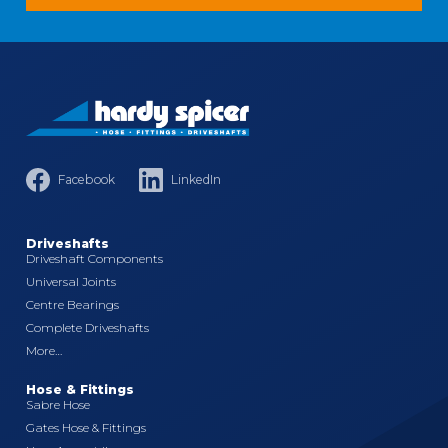
Facebook
LinkedIn
Driveshafts
Driveshaft Components
Universal Joints
Centre Bearings
Complete Driveshafts
More…
Hose & Fittings
Sabre Hose
Gates Hose & Fittings