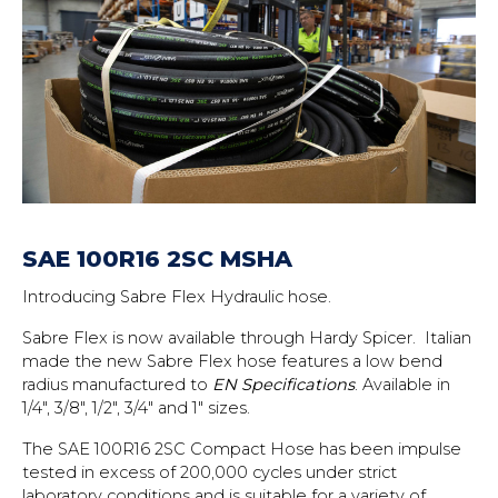
SAE 100R16 2SC MSHA
Introducing Sabre Flex Hydraulic hose.
Sabre Flex is now available through Hardy Spicer. Italian
made the new Sabre Flex hose features a low bend
radius manufactured to
EN Specifications
. Available in
1/4″, 3/8″, 1/2″, 3/4″ and 1″ sizes.
The SAE 100R16 2SC Compact Hose has been impulse
tested in excess of 200,000 cycles under strict
laboratory conditions and is suitable for a variety of