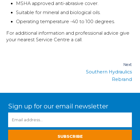
MSHA approved anti-abrasive cover.
Suitable for mineral and biological oils.
Operating temperature -40 to 100 degrees.
For additional information and professional advice give
your nearest Service Centre a call.
Post
Next
Southern Hydraulics
navigation
Rebrand
Sign up for our email newsletter
EMAIL
ADDRESS
*